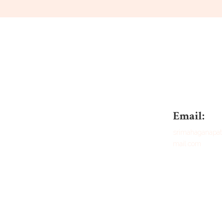
Email:
srimahaganap
mail.com