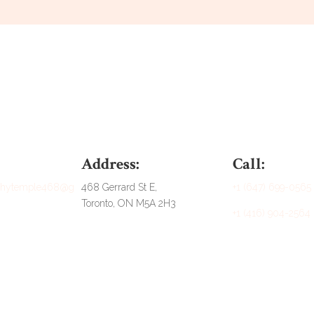
Address:
Call:
athytemple468@g
468 Gerrard St E,
+1 (647) 699-0565
Toronto, ON M5A 2H3
+1 (416) 904-2564