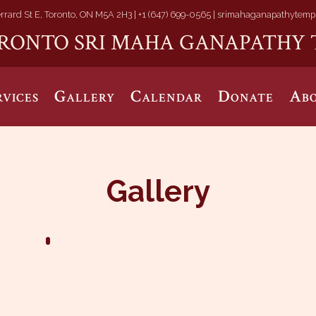
rrard St E, Toronto, ON M5A 2H3 |
+1 (647) 699-0565 |
srimahaganapathytemp
RONTO SRI MAHA GANAPATHY 
rvices
Gallery
Calendar
Donate
Abo
Gallery