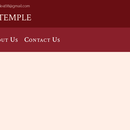
le468@gmail.com
TEMPLE
ut Us
Contact Us