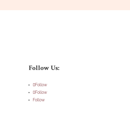
Follow Us:
Follow
Follow
Follow