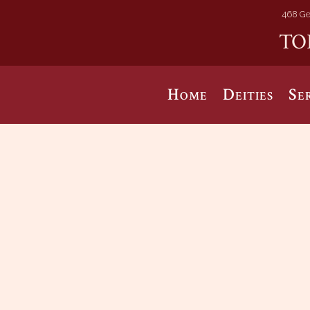
468 Ge
TO
Home
Deities
Se