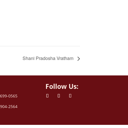
Shani Pradosha Vratham
Follow Us:
 699-0565
 904-2564