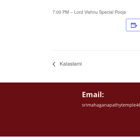
7:00 PM – Lord Vishnu Special Pooja
Kalastami
Email:
srimahaganapathytemple4