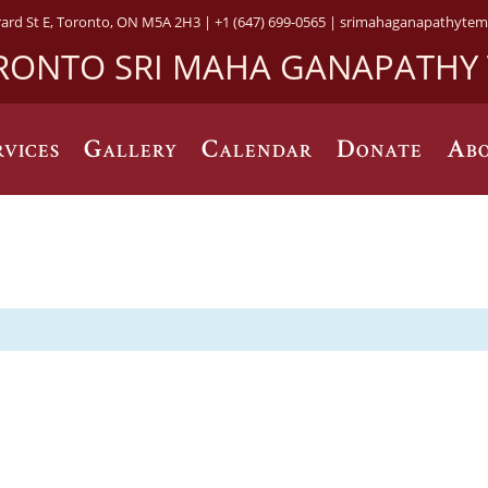
rard St E, Toronto, ON M5A 2H3 |
+1 (647) 699-0565 |
srimahaganapathytem
RONTO SRI MAHA GANAPATHY
rvices
Gallery
Calendar
Donate
Abo