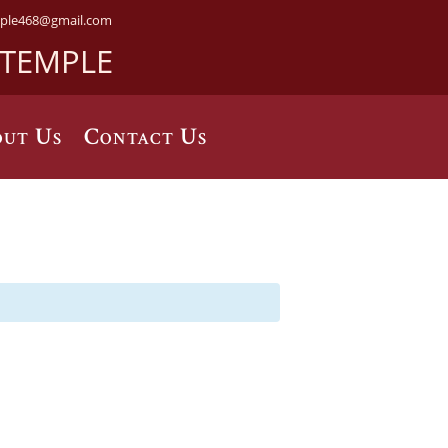
ple468@gmail.com
 TEMPLE
ut Us
Contact Us