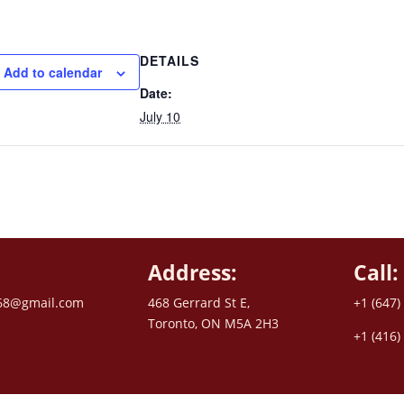
DETAILS
Add to calendar
Date:
July 10
Address:
Call:
68@gmail.com
468 Gerrard St E,
+1 (647)
Toronto, ON M5A 2H3
+1 (416)