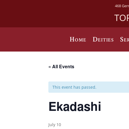
468 Ger
TO
Home
Deities
Se
« All Events
This event has passed.
Ekadashi
July 10