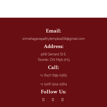
Email:
srimahaganapathytemple468@gmail.com
Address:
468 Gerrard St E,
Toronto, ON M5A 2H3
Call:
+1 (647) 699-0565
+1 (416) 904-2564
Follow Us: