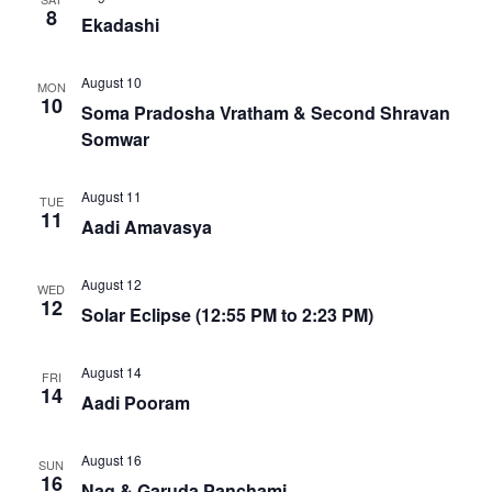
8
Ekadashi
August 10
MON
10
Soma Pradosha Vratham & Second Shravan
Somwar
August 11
TUE
11
Aadi Amavasya
August 12
WED
12
Solar Eclipse (12:55 PM to 2:23 PM)
August 14
FRI
14
Aadi Pooram
August 16
SUN
16
Nag & Garuda Panchami