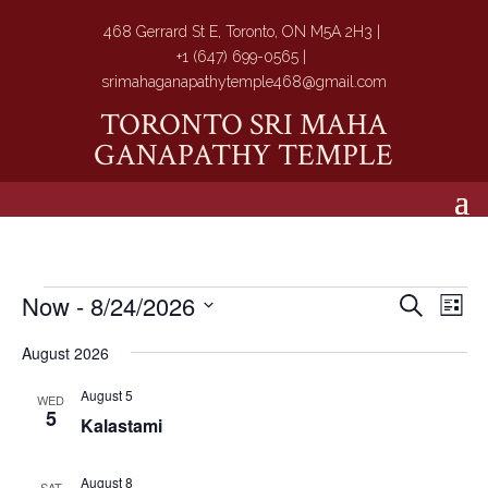
468 Gerrard St E, Toronto, ON M5A 2H3 |
+1 (647) 699-0565 |
srimahaganapathytemple468@gmail.com
TORONTO SRI MAHA
GANAPATHY TEMPLE
Events
Events
Eve
Now
 - 
8/24/2026
Search
List
Vie
Search
Select
Nav
and
August 2026
date.
Views
August 5
WED
Navigat
5
Kalastami
August 8
SAT