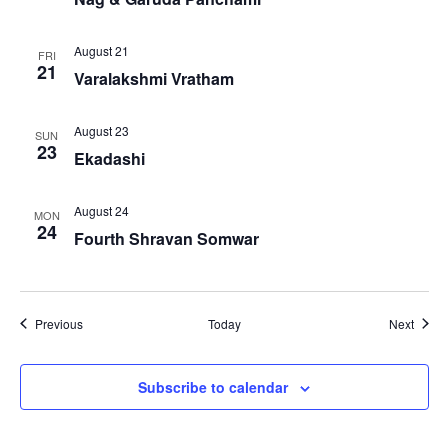
August 21
FRI
21
Varalakshmi Vratham
August 23
SUN
23
Ekadashi
August 24
MON
24
Fourth Shravan Somwar
Events
Event
Previous
Today
Next
Subscribe to calendar