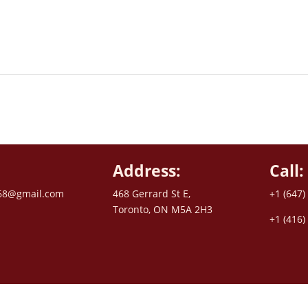
Address:
Call:
68@gmail.com
468 Gerrard St E,
+1 (647)
Toronto, ON M5A 2H3
+1 (416)