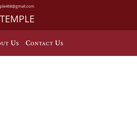
ple468@gmail.com
 TEMPLE
ut Us
Contact Us