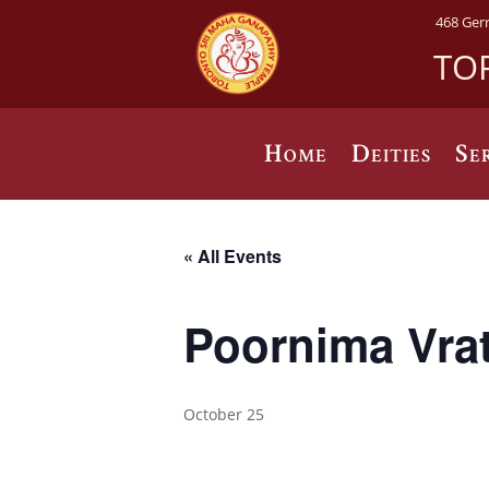
468 Ger
TO
Home
Deities
Se
« All Events
Poornima Vra
October 25