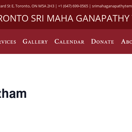
rard St E, Toronto, ON M5A 2H3 |
+1 (647) 699-0565 |
srimahaganapathytem
RONTO SRI MAHA GANAPATHY
rvices
Gallery
Calendar
Donate
Abo
tham