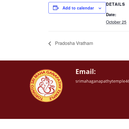
DETAILS
Add to calendar
Date:
October 25
Pradosha Vratham
Email:
srimahaganapathytemple4