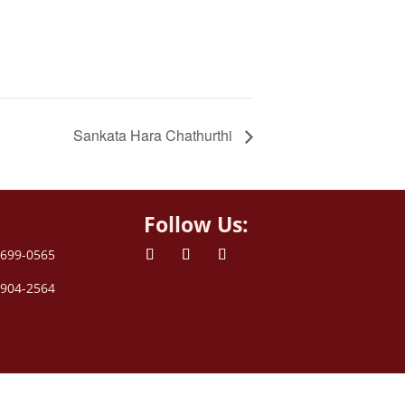
Sankata Hara Chathurthi
Follow Us:
 699-0565
 904-2564