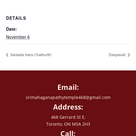
DETAILS
Date:
November 6
Sankata Hara Chathurthi
Deepavali
Email:
srimahaganapathytemple468@gmail.com
Address:
468 Gerrard St E,
Toronto, ON M5A 2H3
Call: