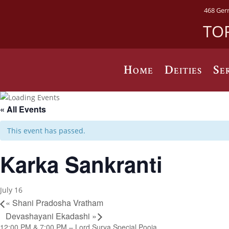
468 Ger
TO
Home
Deities
Se
« All Events
This event has passed.
Karka Sankranti
July 16
«
Shani Pradosha Vratham
Devashayani Ekadashi
»
12:00 PM & 7:00 PM – Lord Surya Special Pooja