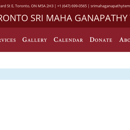
rard St E, Toronto, ON M5A 2H3 |
+1 (647) 699-0565 |
srimahaganapathytem
RONTO SRI MAHA GANAPATHY
rvices
Gallery
Calendar
Donate
Abo