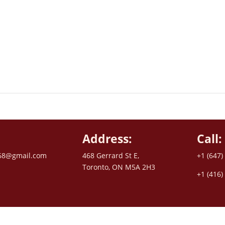
Address:
Call:
68@gmail.com
468 Gerrard St E,
+1 (647)
Toronto, ON M5A 2H3
+1 (416)