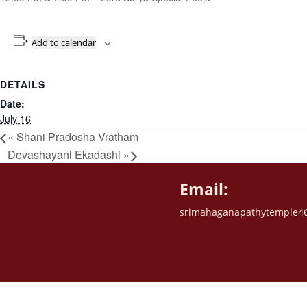
Add to calendar
DETAILS
Date:
July 16
«
Shani Pradosha Vratham
Devashayani Ekadashi
»
Email:
srimahaganapathytemple4