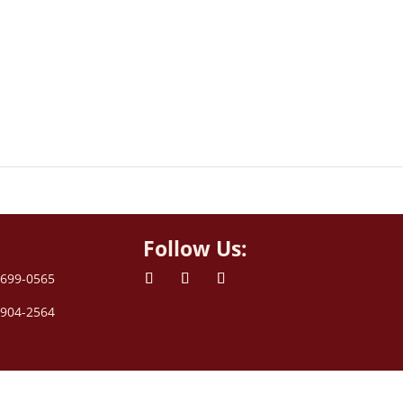
Follow Us:
 699-0565
 904-2564