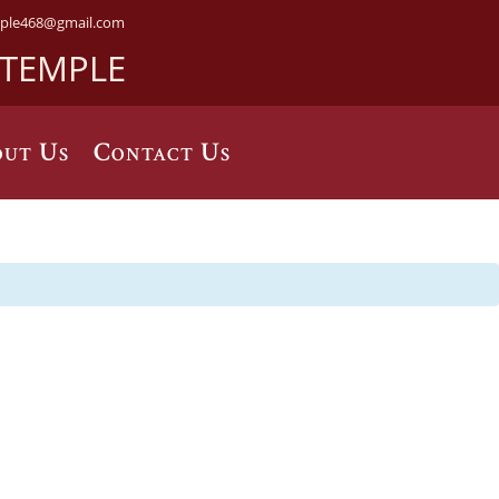
ple468@gmail.com
 TEMPLE
ut Us
Contact Us