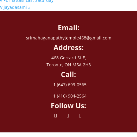
«
Purnattasi Last Saturday
Vijayadasami
»
Email:
srimahaganapathytemple468@gmail.com
Address:
468 Gerrard St E,
Toronto, ON M5A 2H3
Call:
+1 (647) 699-0565
+1 (416) 904-2564
Follow Us: