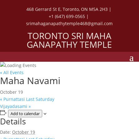
468 Gerrard St E, Toronto, ON M5A 2H3 |
+1 (647) 699-0565 |
srimahaganapathytemple468@gmail.com
TORONTO SRI MAHA
GANAPATHY TEMPLE
« All Events
Maha Navami
October 19
«
Purnattasi Last Saturday
Vijayadasami
»
Add to calendar
Details
Date:
October 19