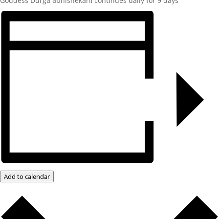
Goddess Durga abhishekam continues daily for 9 days
Add to calendar