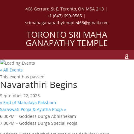
468 Gerrard St E, Toronto, ON M5A 2H3 |
+1 (647) 699-0565 |
srimahaganapathytemple468@gmail.com
TORONTO SRI MAHA
GANAPATHY TEMPLE
« All Events
This event has passed.
Navarathiri Begins
September 22, 2025
«
End of Mahalaya Paksham
Saraswati Pooja & Ayutha Pooja
»
6:30PM – Goddess Durga Abhishekam
7:00PM – Goddess Durga Special Pooja