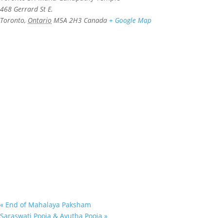
468 Gerrard St E.
Toronto
,
Ontario
M5A 2H3
Canada
+ Google Map
«
End of Mahalaya Paksham
Saraswati Pooja & Ayutha Pooja
»