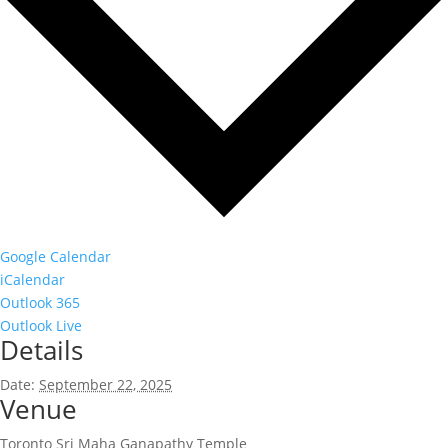
Google Calendar
iCalendar
Outlook 365
Outlook Live
Details
Date:
September 22, 2025
Venue
Toronto Sri Maha Ganapathy Temple