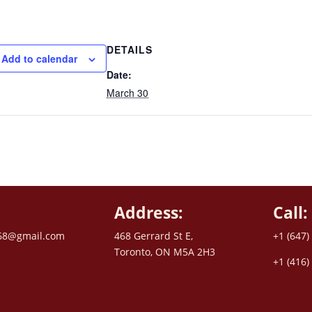
DETAILS
Add to calendar
Date:
March 30
Address:
Call:
68@gmail.com
468 Gerrard St E,
+1 (647)
Toronto, ON M5A 2H3
+1 (416)