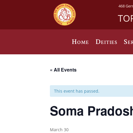
468 Ger
TO
Home
Deities
Se
« All Events
This event has passed.
Soma Prados
March 30