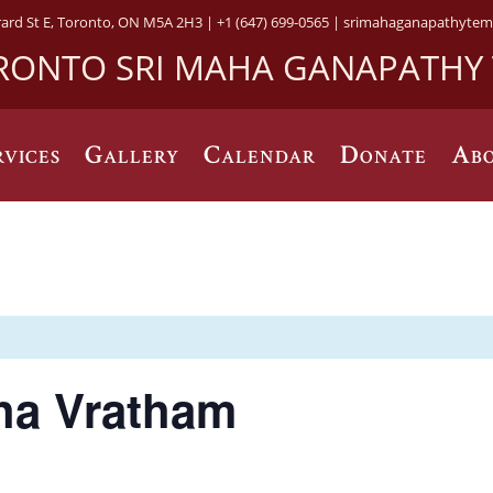
rard St E, Toronto, ON M5A 2H3 |
+1 (647) 699-0565 |
srimahaganapathytem
RONTO SRI MAHA GANAPATHY
rvices
Gallery
Calendar
Donate
Abo
ha Vratham