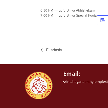
6:30 PM — Lord Shiva Abhishekam
7:00 PM — Lord Shiva Special Pooja
Ekadashi
Email:
srimahaganapathytemple4