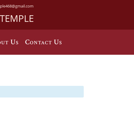
ple468@gmail.com
 TEMPLE
ut Us
Contact Us