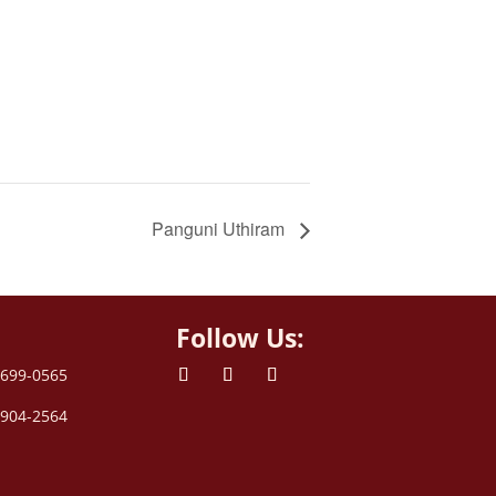
Panguni Uthiram
Follow Us:
 699-0565
 904-2564