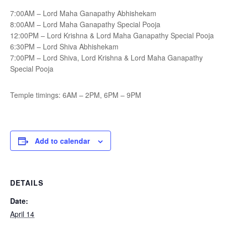
7:00AM – Lord Maha Ganapathy Abhishekam
8:00AM – Lord Maha Ganapathy Special Pooja
12:00PM – Lord Krishna & Lord Maha Ganapathy Special Pooja
6:30PM – Lord Shiva Abhishekam
7:00PM – Lord Shiva, Lord Krishna & Lord Maha Ganapathy
Special Pooja
Temple timings: 6AM – 2PM, 6PM – 9PM
Add to calendar
DETAILS
Date:
April 14