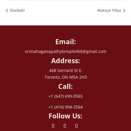
Ekadashi
Akshaya Tritiya
Email:
srimahaganapathytemple468@gmail.com
Address:
468 Gerrard St E,
Toronto, ON M5A 2H3
Call:
+1 (647) 699-0565
+1 (416) 904-2564
Follow Us: