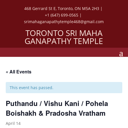
468 Gerrard St E, Toronto, ON M5A 2H3 |
+1 (647) 699-0565 |
srimahaganapathytemple468@gmail.com
TORONTO SRI MAHA
GANAPATHY TEMPLE
« All Events
This event has passed.
Puthandu / Vishu Kani / Pohela
Boishakh & Pradosha Vratham
April 14