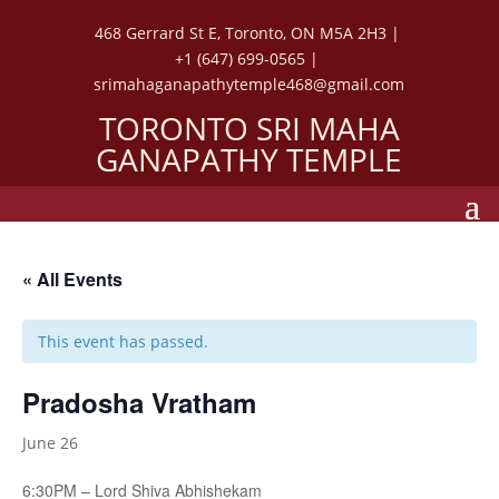
468 Gerrard St E, Toronto, ON M5A 2H3 |
+1 (647) 699-0565 |
srimahaganapathytemple468@gmail.com
TORONTO SRI MAHA
GANAPATHY TEMPLE
« All Events
This event has passed.
Pradosha Vratham
June 26
6:30PM – Lord Shiva Abhishekam