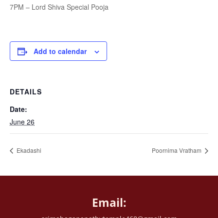
7PM – Lord Shiva Special Pooja
Add to calendar
DETAILS
Date:
June 26
Ekadashi
Poornima Vratham
Email: