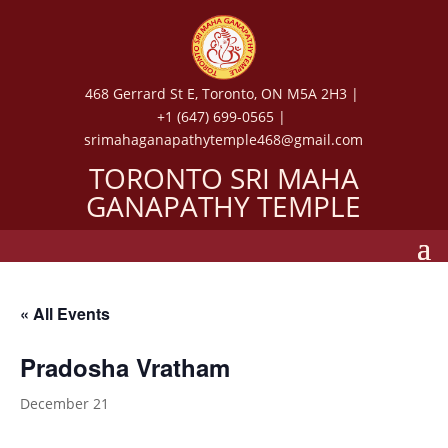
468 Gerrard St E, Toronto, ON M5A 2H3 |
+1 (647) 699-0565 |
srimahaganapathytemple468@gmail.com
TORONTO SRI MAHA
GANAPATHY TEMPLE
« All Events
Pradosha Vratham
December 21