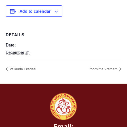
Add to calendar
DETAILS
Date:
December 21
Vaikunta Ekadasi
Poornima Vratham
Email: