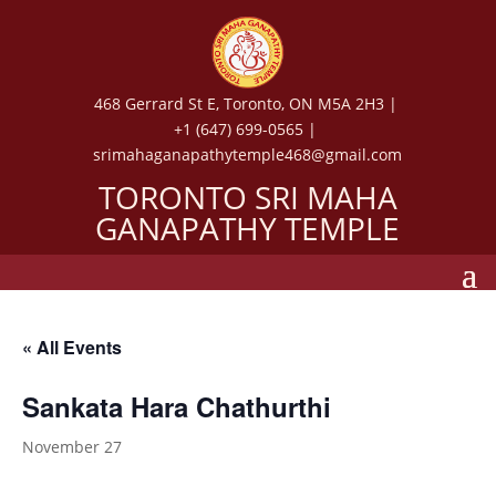
468 Gerrard St E, Toronto, ON M5A 2H3 |
+1 (647) 699-0565 |
srimahaganapathytemple468@gmail.com
TORONTO SRI MAHA
GANAPATHY TEMPLE
« All Events
Sankata Hara Chathurthi
November 27