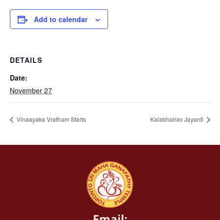
Add to calendar
DETAILS
Date:
November 27
Vinaayaka Vratham Starts
Kalabhairav Jayanti
Email: