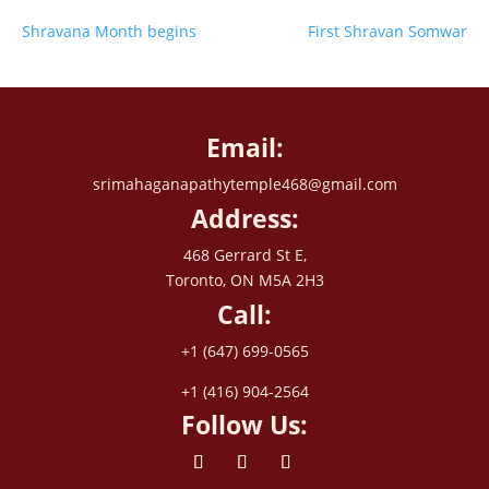
Shravana Month begins
First Shravan Somwar
Email:
srimahaganapathytemple468@gmail.com
Address:
468 Gerrard St E,
Toronto, ON M5A 2H3
Call:
+1 (647) 699-0565
+1 (416) 904-2564
Follow Us: