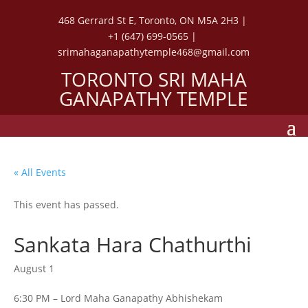
468 Gerrard St E, Toronto, ON M5A 2H3 |
+1 (647) 699-0565 |
srimahaganapathytemple468@gmail.com
TORONTO SRI MAHA
GANAPATHY TEMPLE
« All Events
This event has passed.
Sankata Hara Chathurthi
August 1
6:30 PM – Lord Maha Ganapathy Abhishekam