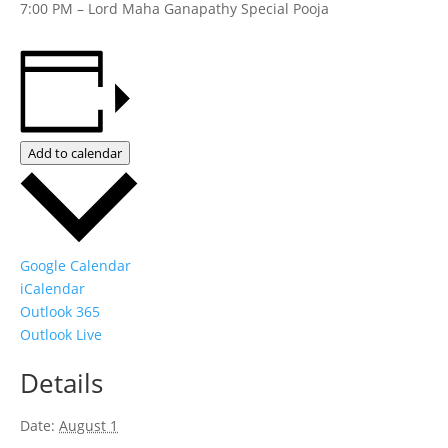
7:00 PM – Lord Maha Ganapathy Special Pooja
Add to calendar
Google Calendar
iCalendar
Outlook 365
Outlook Live
Details
Date:
August 1