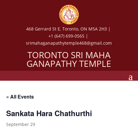
468 Gerrard St E, Toronto, ON M5A 2H3 |
+1 (647) 699-0565 |
srimahaganapathytemple468@gmail.com
TORONTO SRI MAHA
GANAPATHY TEMPLE
« All Events
Sankata Hara Chathurthi
September 29