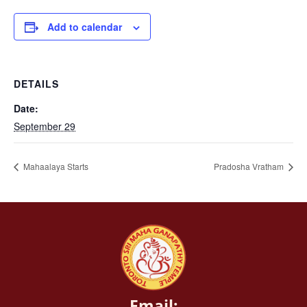
Add to calendar
DETAILS
Date:
September 29
Mahaalaya Starts
Pradosha Vratham
Email: