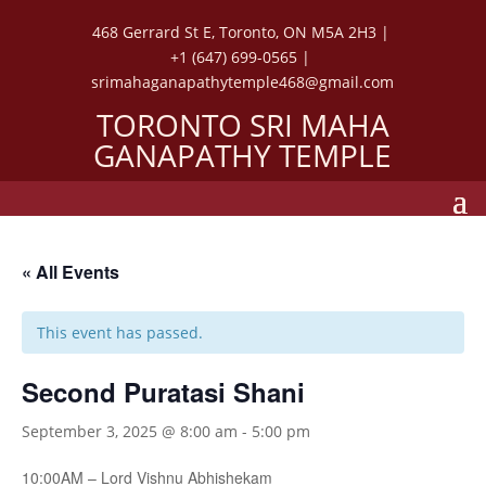
468 Gerrard St E, Toronto, ON M5A 2H3 |
+1 (647) 699-0565 |
srimahaganapathytemple468@gmail.com
TORONTO SRI MAHA
GANAPATHY TEMPLE
« All Events
This event has passed.
Second Puratasi Shani
September 3, 2025 @ 8:00 am
-
5:00 pm
10:00AM – Lord Vishnu Abhishekam