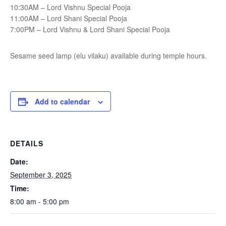
10:30AM – Lord Vishnu Special Pooja
11:00AM – Lord Shani Special Pooja
7:00PM – Lord Vishnu & Lord Shani Special Pooja
Sesame seed lamp (elu vilaku) available during temple hours.
Add to calendar
DETAILS
Date:
September 3, 2025
Time:
8:00 am - 5:00 pm