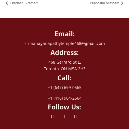
Ekadashi Vratham
Pradosha Vratham
Email:
srimahaganapathytemple468@gmail.com
Address:
468 Gerrard St E,
Toronto, ON M5A 2H3
Call:
+1 (647) 699-0565
+1 (416) 904-2564
Follow Us: