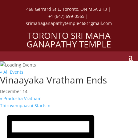
468 Gerrard St E, Toronto, ON M5A 2H3 |
+1 (647) 699-0565 |
srimahaganapathytemple468@gmail.com
TORONTO SRI MAHA
GANAPATHY TEMPLE
« All Events
Vinaayaka Vratham Ends
December 14
«
Pradosha Vratham
Thiruvempaavai Starts
»