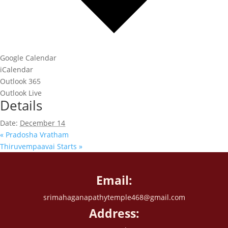
Google Calendar
iCalendar
Outlook 365
Outlook Live
Details
Date:
December 14
«
Pradosha Vratham
Thiruvempaavai Starts
»
Email:
srimahaganapathytemple468@gmail.com
Address: