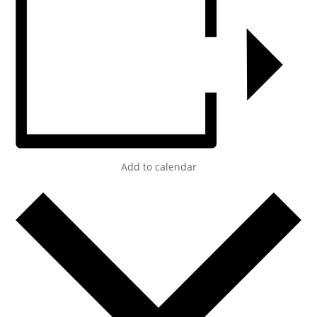
Add to calendar