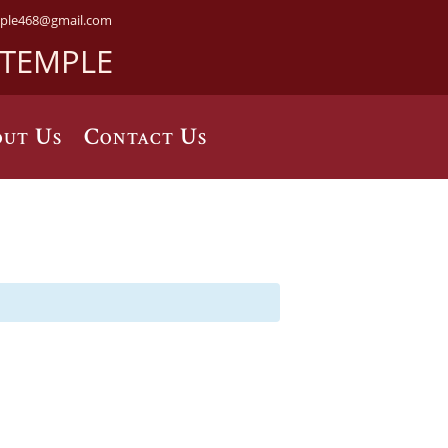
ple468@gmail.com
 TEMPLE
ut Us
Contact Us