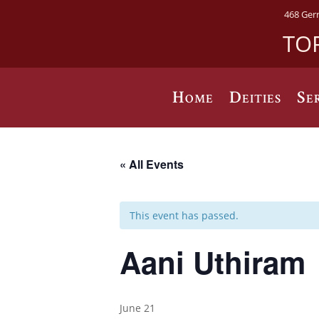
468 Ger
TO
Home
Deities
Se
« All Events
This event has passed.
Aani Uthiram
June 21