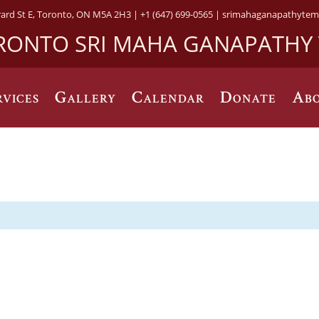
rard St E, Toronto, ON M5A 2H3 |
+1 (647) 699-0565 |
srimahaganapathytem
RONTO SRI MAHA GANAPATHY
rvices
Gallery
Calendar
Donate
Abo