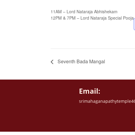
11AM – Lord Nataraja Abhishekam
12PM & 7PM – Lord Nataraja Special Pooja
Seventh Bada Mangal
Email:
srimahaganapathytemple4