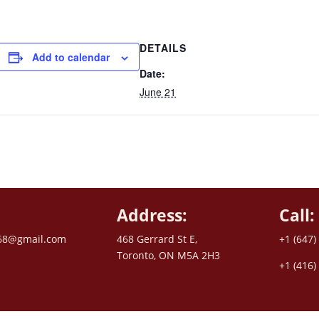
DETAILS
Add to calendar
Date:
June 21
Address:
Call:
68@gmail.com
468 Gerrard St E,
+1 (647)
Toronto, ON M5A 2H3
+1 (416)