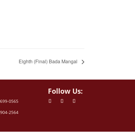
Eighth (Final) Bada Mangal
Follow Us:
 699-0565
 904-2564