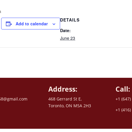
a
DETAILS
Add to calendar
Date:
June 23
Address:
Call:
68@gmail.com
468 Gerrard St E,
+1 (647)
Toronto, ON M5A 2H3
+1 (416)