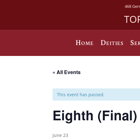
468 Ger
TO
Home
Deities
Se
« All Events
This event has passed.
Eighth (Final
June 23