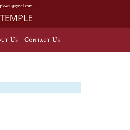
ple468@gmail.com
 TEMPLE
ut Us
Contact Us