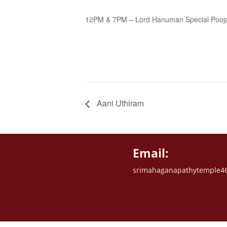
12PM & 7PM – Lord Hanuman Special Pooj
Aani Uthiram
Email:
srimahaganapathytemple4