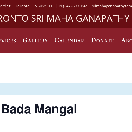
rard St E, Toronto, ON M5A 2H3 |
+1 (647) 699-0565 |
srimahaganapathytem
RONTO SRI MAHA GANAPATHY
rvices
Gallery
Calendar
Donate
Abo
) Bada Mangal