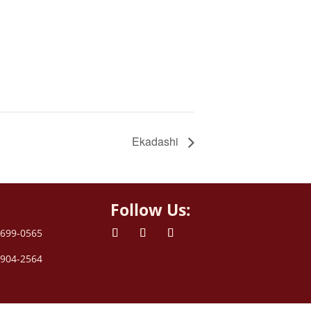
Ekadashi
Follow Us:
 699-0565
 904-2564