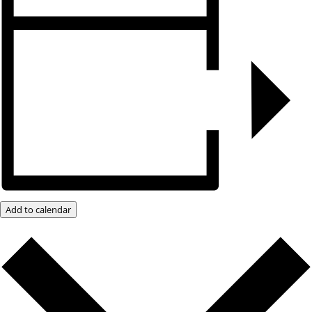
Add to calendar