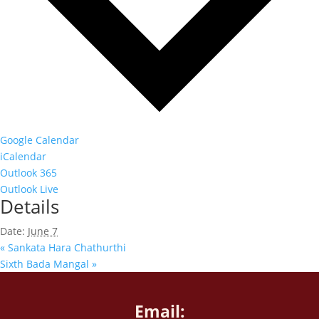
Google Calendar
iCalendar
Outlook 365
Outlook Live
Details
Date:
June 7
«
Sankata Hara Chathurthi
Sixth Bada Mangal
»
Email: