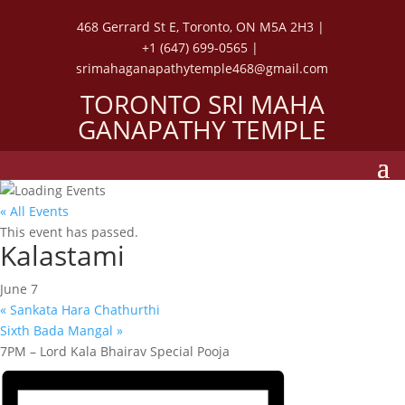
468 Gerrard St E, Toronto, ON M5A 2H3 |
+1 (647) 699-0565 |
srimahaganapathytemple468@gmail.com
TORONTO SRI MAHA
GANAPATHY TEMPLE
« All Events
This event has passed.
Kalastami
June 7
«
Sankata Hara Chathurthi
Sixth Bada Mangal
»
7PM – Lord Kala Bhairav Special Pooja