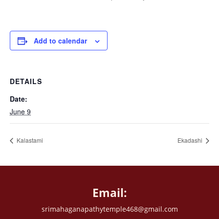
Add to calendar
DETAILS
Date:
June 9
Kalastami
Ekadashi
Email:
srimahaganapathytemple468@gmail.com