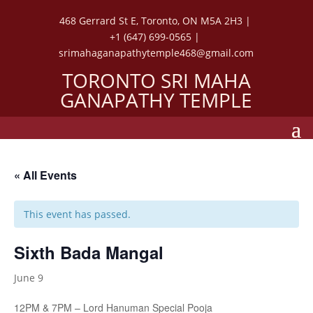
468 Gerrard St E, Toronto, ON M5A 2H3 |
+1 (647) 699-0565 |
srimahaganapathytemple468@gmail.com
TORONTO SRI MAHA
GANAPATHY TEMPLE
« All Events
This event has passed.
Sixth Bada Mangal
June 9
12PM & 7PM – Lord Hanuman Special Pooja