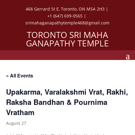
468 Gerrard St E, Toronto, ON M5A 2H3 |
+1 (647) 699-0565 |
srimahaganapathytemple468@gmail.com
TORONTO SRI MAHA
GANAPATHY TEMPLE
« All Events
Upakarma, Varalakshmi Vrat, Rakhi,
Raksha Bandhan & Pournima
Vratham
August 27