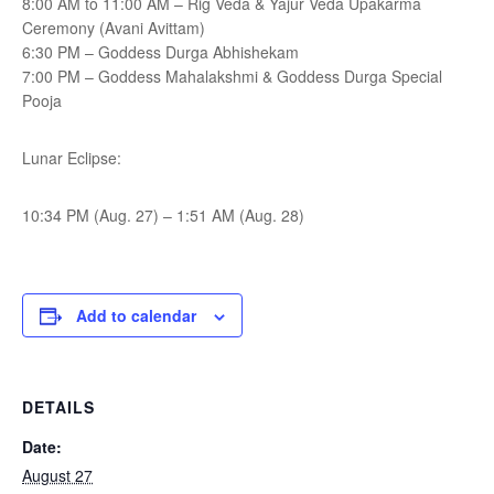
8:00 AM to 11:00 AM – Rig Veda & Yajur Veda Upakarma
Ceremony (Avani Avittam)
6:30 PM – Goddess Durga Abhishekam
7:00 PM – Goddess Mahalakshmi & Goddess Durga Special
Pooja
Lunar Eclipse:
10:34 PM (Aug. 27) – 1:51 AM (Aug. 28)
Add to calendar
DETAILS
Date:
August 27