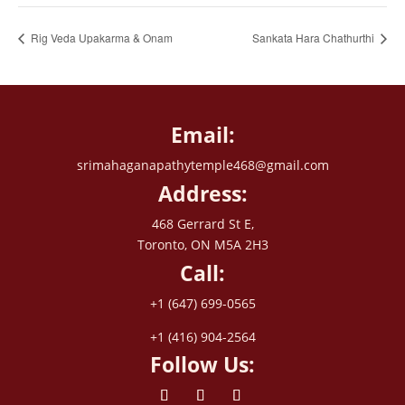
Rig Veda Upakarma & Onam
Sankata Hara Chathurthi
Email:
srimahaganapathytemple468@gmail.com
Address:
468 Gerrard St E,
Toronto, ON M5A 2H3
Call:
+1 (647) 699-0565
+1 (416) 904-2564
Follow Us: