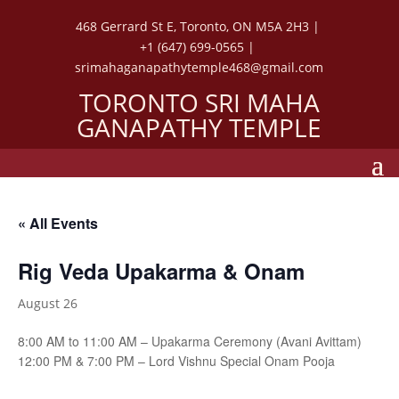
468 Gerrard St E, Toronto, ON M5A 2H3 |
+1 (647) 699-0565 |
srimahaganapathytemple468@gmail.com
TORONTO SRI MAHA
GANAPATHY TEMPLE
« All Events
Rig Veda Upakarma & Onam
August 26
8:00 AM to 11:00 AM – Upakarma Ceremony (Avani Avittam)
12:00 PM & 7:00 PM – Lord Vishnu Special Onam Pooja