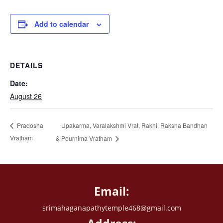
Add to calendar
DETAILS
Date:
August 26
Upakarma, Varalakshmi Vrat, Rakhi, Raksha Bandhan
Pradosha
Vratham
& Pournima Vratham
Email:
srimahaganapathytemple468@gmail.com